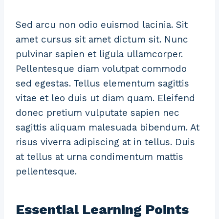
Sed arcu non odio euismod lacinia. Sit
amet cursus sit amet dictum sit. Nunc
pulvinar sapien et ligula ullamcorper.
Pellentesque diam volutpat commodo
sed egestas. Tellus elementum sagittis
vitae et leo duis ut diam quam. Eleifend
donec pretium vulputate sapien nec
sagittis aliquam malesuada bibendum. At
risus viverra adipiscing at in tellus. Duis
at tellus at urna condimentum mattis
pellentesque.
Essential Learning Points