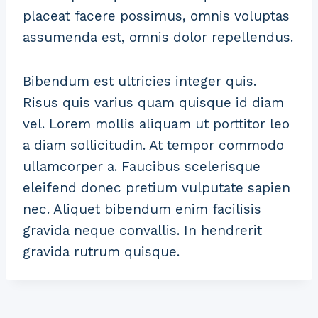
placeat facere possimus, omnis voluptas
assumenda est, omnis dolor repellendus.
Bibendum est ultricies integer quis.
Risus quis varius quam quisque id diam
vel. Lorem mollis aliquam ut porttitor leo
a diam sollicitudin. At tempor commodo
ullamcorper a. Faucibus scelerisque
eleifend donec pretium vulputate sapien
nec. Aliquet bibendum enim facilisis
gravida neque convallis. In hendrerit
gravida rutrum quisque.