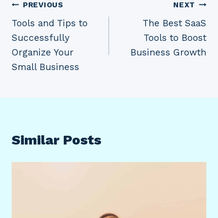
Post
PREVIOUS
NEXT
Tools and Tips to
The Best SaaS
navigation
Successfully
Tools to Boost
Organize Your
Business Growth
Small Business
Similar Posts