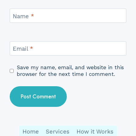
Name
*
Email
*
Save my name, email, and website in this
browser for the next time I comment.
Home
Services
How it Works