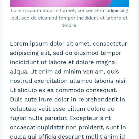
Lorem ipsum dolor sit amet, consectetur adipiscing
elit, sed do eiusmod tempor incididunt ut labore et
dolore.
Lorem ipsum dolor sit amet, consectetur
adipiscing elit, sed do eiusmod tempor
incididunt ut labore et dolore magna
aliqua. Ut enim ad minim veniam, quis
nostrud exercitation ullamco laboris nisi
ut aliquip ex ea commodo consequat.
Duis aute irure dolor in reprehenderit in
voluptate velit esse cillum dolore eu
fugiat nulla pariatur. Excepteur sint
occaecat cupidatat non proident, sunt in
culpa qui officia deserunt mollit anim id