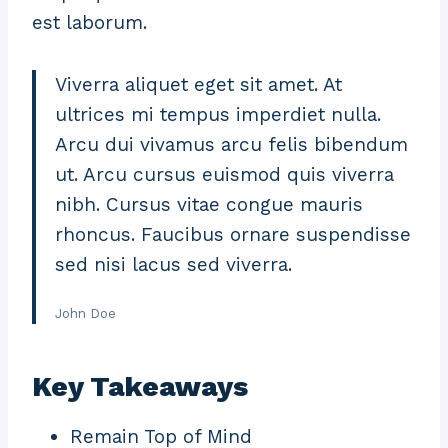
est laborum.
Viverra aliquet eget sit amet. At
ultrices mi tempus imperdiet nulla.
Arcu dui vivamus arcu felis bibendum
ut. Arcu cursus euismod quis viverra
nibh. Cursus vitae congue mauris
rhoncus. Faucibus ornare suspendisse
sed nisi lacus sed viverra.
John Doe
Key Takeaways
Remain Top of Mind