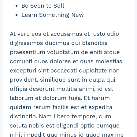
Be Seen to Sell
Learn Something New
At vero eos et accusamus et iusto odio
dignissimos ducimus qui blanditiis
praesentium voluptatum deleniti atque
corrupti quos dolores et quas molestias
excepturi sint occaecati cupiditate non
provident, similique sunt in culpa qui
officia deserunt mollitia animi, id est
laborum et dolorum fuga. Et harum
quidem rerum facilis est et expedita
distinctio. Nam libero tempore, cum
soluta nobis est eligendi optio cumque
nihil impedit quo minus id quod maxime