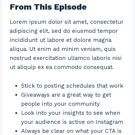
From This Episode
Lorem ipsum dolor sit amet, consectetur
adipiscing elit, sed do eiusmod tempor
incididunt ut labore et dolore magna
aliqua. Ut enim ad minim veniam, quis
nostrud exercitation ullamco laboris nisi
ut aliquip ex ea commodo consequat.
Stick to posting schedules that work
Giveaways are a great way to get
people into your community
Look into your insights to see when
your audience is active on Instagram
Always be clear on what your CTA is