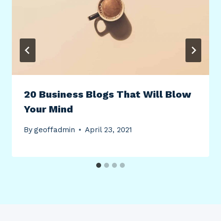
20 Business Blogs That Will Blow
Your Mind
By
geoffadmin
April 23, 2021