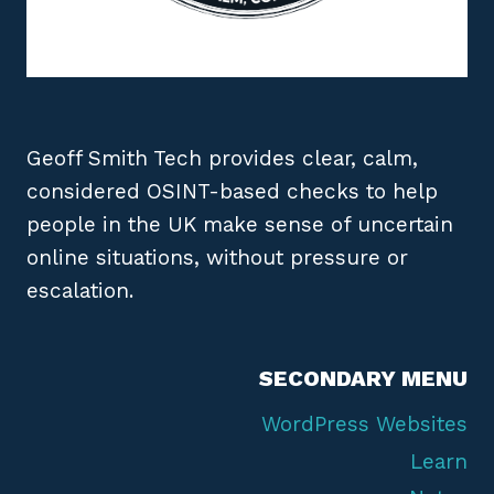
Geoff Smith Tech provides clear, calm,
considered OSINT-based checks to help
people in the UK make sense of uncertain
online situations, without pressure or
escalation.
SECONDARY MENU
WordPress Websites
Learn