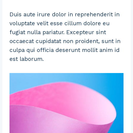
Duis aute irure dolor in reprehenderit in
voluptate velit esse cillum dolore eu
fugiat nulla pariatur. Excepteur sint
occaecat cupidatat non proident, sunt in
culpa qui officia deserunt mollit anim id
est laborum.