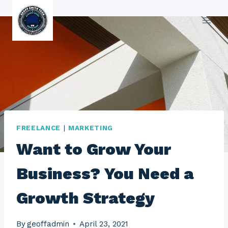
Skip
to
content
FREELANCE
|
MARKETING
Want to Grow Your
Business? You Need a
Growth Strategy
By
geoffadmin
April 23, 2021