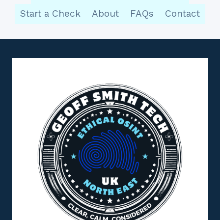
Start a Check
About
FAQs
Contact