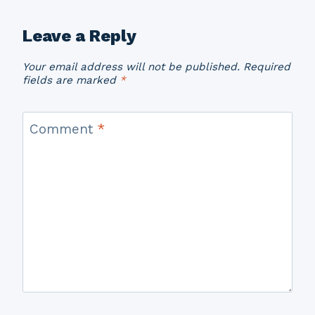
Leave a Reply
Your email address will not be published.
Required
fields are marked
*
Comment
*