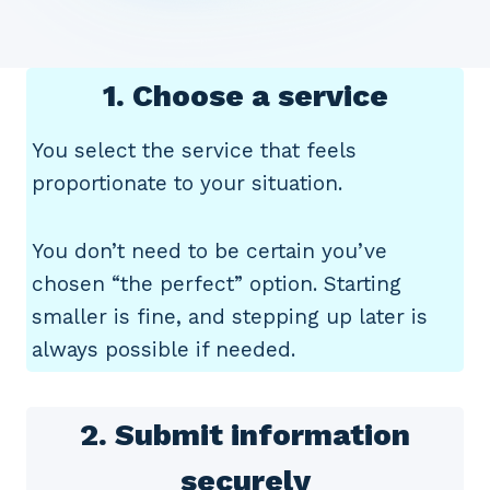
1. Choose a service
You select the service that feels
proportionate to your situation.
You don’t need to be certain you’ve
chosen “the perfect” option. Starting
smaller is fine, and stepping up later is
always possible if needed.
2. Submit information
securely