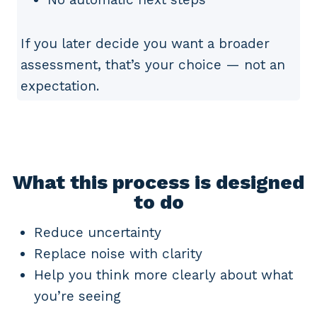
If you later decide you want a broader
assessment, that’s your choice — not an
expectation.
What this process is designed
to do
Reduce uncertainty
Replace noise with clarity
Help you think more clearly about what
you’re seeing