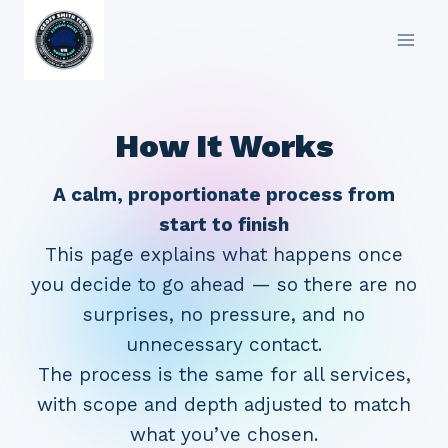
Skip
to
content
How It Works
A calm, proportionate process from
start to finish
This page explains what happens once
you decide to go ahead — so there are no
surprises, no pressure, and no
unnecessary contact.
The process is the same for all services,
with scope and depth adjusted to match
what you’ve chosen.