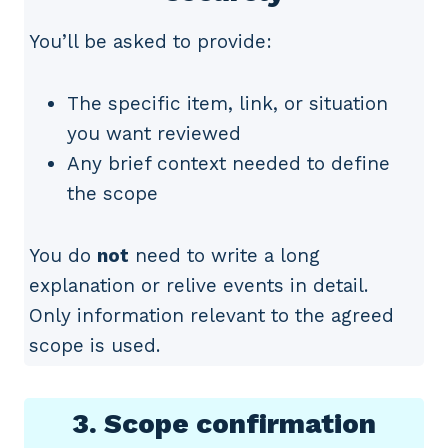
You’ll be asked to provide:
The specific item, link, or situation
you want reviewed
Any brief context needed to define
the scope
You do
not
need to write a long
explanation or relive events in detail.
Only information relevant to the agreed
scope is used.
3. Scope confirmation