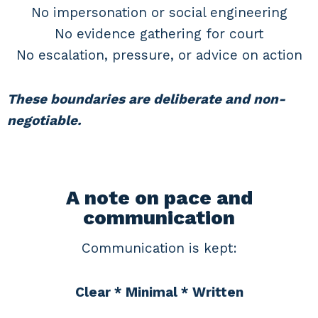
No impersonation or social engineering
No evidence gathering for court
No escalation, pressure, or advice on action
These boundaries are deliberate and non-
negotiable.
A note on pace and
communication
Communication is kept:
Clear * Minimal * Written