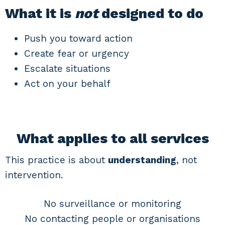
What it is
not
designed to do
Push you toward action
Create fear or urgency
Escalate situations
Act on your behalf
What applies to all services
This practice is about
understanding
, not
intervention.
No surveillance or monitoring
No contacting people or organisations