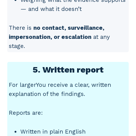
— and what it doesn’t
There is
no contact, surveillance,
impersonation, or escalation
at any
stage.
5. Written report
For largerYou receive a clear, written
explanation of the findings.
Reports are:
Written in plain English