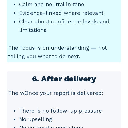
Calm and neutral in tone
Evidence-linked where relevant
Clear about confidence levels and
limitations
The focus is on understanding — not
telling you what to do next.
6. After delivery
The wOnce your report is delivered:
There is no follow-up pressure
No upselling
No automatic next steps