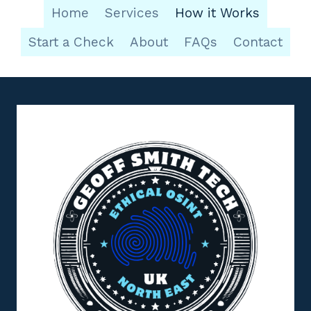
Home
Services
How it Works
Start a Check
About
FAQs
Contact