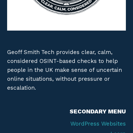
Geoff Smith Tech provides clear, calm,
considered OSINT-based checks to help
people in the UK make sense of uncertain
online situations, without pressure or
escalation.
SECONDARY MENU
WordPress Websites