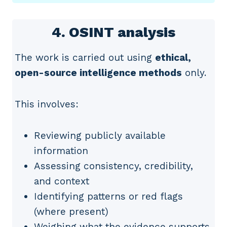
4. OSINT analysis
The work is carried out using
ethical,
open-source intelligence methods
only.
This involves:
Reviewing publicly available
information
Assessing consistency, credibility,
and context
Identifying patterns or red flags
(where present)
Weighing what the evidence supports