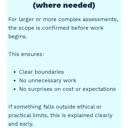
(where needed)
For larger or more complex assessments,
the scope is confirmed before work
begins.
This ensures:
Clear boundaries
No unnecessary work
No surprises on cost or expectations
If something falls outside ethical or
practical limits, this is explained clearly
and early.