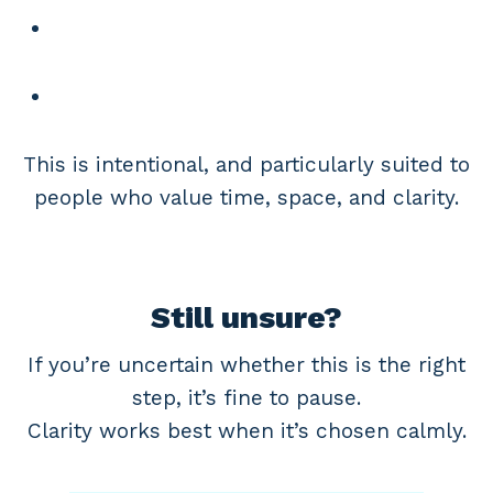
This is intentional, and particularly suited to
people who value time, space, and clarity.
Still unsure?
If you’re uncertain whether this is the right
step, it’s fine to pause.
Clarity works best when it’s chosen calmly.