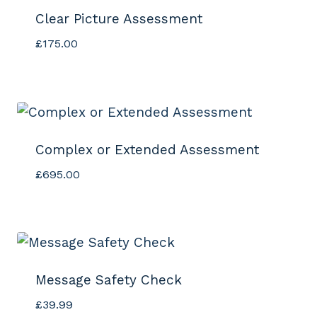
Clear Picture Assessment
£
175.00
Complex or Extended Assessment
£
695.00
Message Safety Check
£
39.99