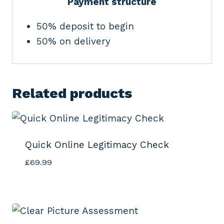
Payment structure
50% deposit to begin
50% on delivery
Related products
Quick Online Legitimacy Check
£
69.99