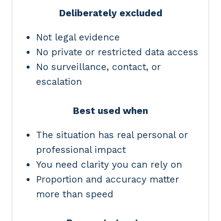
Deliberately excluded
Not legal evidence
No private or restricted data access
No surveillance, contact, or
escalation
Best used when
The situation has real personal or
professional impact
You need clarity you can rely on
Proportion and accuracy matter
more than speed