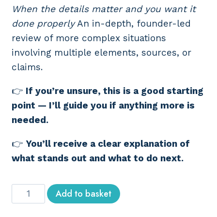
When the details matter and you want it
done properly
An in-depth, founder-led
review of more complex situations
involving multiple elements, sources, or
claims.
👉
If you’re unsure, this is a good starting
point — I’ll guide you if anything more is
needed.
👉
You’ll receive a clear explanation of
what stands out and what to do next.
Detailed
Add to basket
OSINT