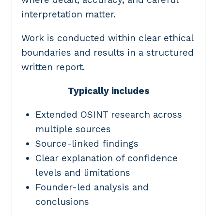
interpretation matter.
Work is conducted within clear ethical
boundaries and results in a structured
written report.
Typically includes
Extended OSINT research across
multiple sources
Source-linked findings
Clear explanation of confidence
levels and limitations
Founder-led analysis and
conclusions