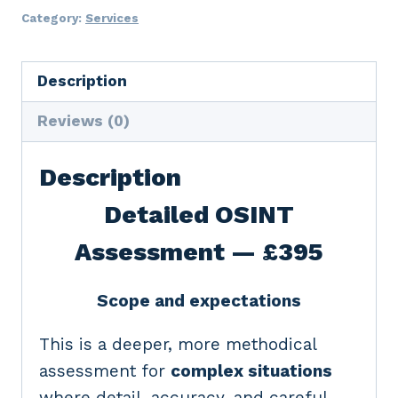
Assessment
Category:
Services
quantity
Description
Reviews (0)
Description
Detailed OSINT
Assessment — £395
Scope and expectations
This is a deeper, more methodical
assessment for
complex situations
where detail, accuracy, and careful