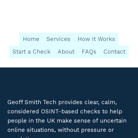
Home
Services
How it Works
Start a Check
About
FAQs
Contact
Geoff Smith Tech provides clear, calm,
considered OSINT-based checks to help
people in the UK make sense of uncertain
online situations, without pressure or