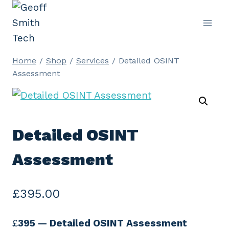
Skip
to
content
Home
/
Shop
/
Services
/
Detailed OSINT
Assessment
Detailed OSINT
Assessment
£
395.00
£
395 — Detailed OSINT Assessment